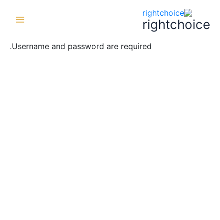
ي
ى
rightchoice
ى
Username and password are required.